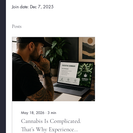
Join date: Dec 7, 2025
Posts
May 18, 2026
∙
3
min
Cannabis Is Complicated.
That’s Why Experience