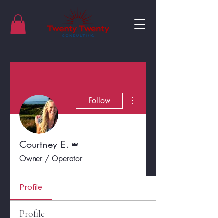
More actions
Follow
Admin
Courtney E.
Owner / Operator
Profile
Profile