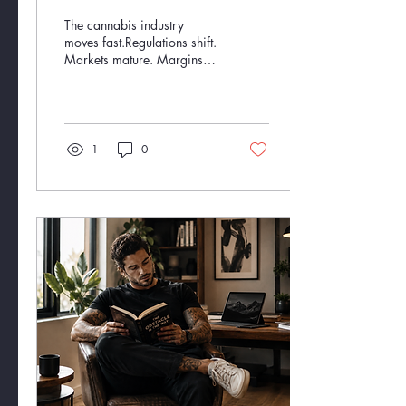
Matters.
The cannabis industry
moves fast.Regulations shift.
Markets mature. Margins
tighten. Operators pivot.
Investors chase opportunity
while trying to avoid costly
mistakes. And somewhere
in the middle of all that?
1
0
There are founders, teams,
and investors trying to build
something real. That’s where
we come in. At Twenty
Twenty Consulting, we don’t
just understand cannabis
from the outside looking in.
We’ve lived it — from
startup growth to multi-state
expansion, brand
development, sales...